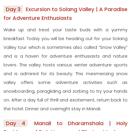
Day 3
Excursion to Solang Valley | A Paradise
for Adventure Enthusiasts
Wake up and treat your taste buds with a yummy
breakfast. Today you will be heading out for your Solang
Valley tour which is sometimes also called “Snow Valley”
and is a haven for adventure enthusiasts and nature
lovers. The valley hosts various winter adventure sports
and is admired for its beauty. This mesmerizing snow
valley offers some adventure activities such as
snowboarding, paragliding and zorbing to try your hands
on. After a day full of thrill and excitement, return back to
the hotel. Dinner and overnight stay in Manali.
Day 4
Manali to Dharamshala | Holy