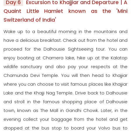
Day 6
Excursion to Khajjiar and Departure | A
Quaint Little Hamlet known as the 'Mini
Switzerland of India'
Wake up to a beautiful morning in the mountains and
have a delicious breakfast. Check out from the hotel and
proceed for the Dalhousie Sightseeing tour. You can
enjoy boating at Chamera lake, hike up at the Kalatop
wildlife sanctuary and also pay your respects at the
Chamunda Devi Temple. You will then head to Khajjiar
where you can choose to visit famous places like Khajjiar
Lake and the Khajji Nag Temple. Drive back to Dalhousie
and stroll in the famous shopping place of Dalhousie
town, known as The Mall in Gandhi Chowk. Later, in the
evening collect your baggage from the hotel and get
dropped at the bus stop to board your Volvo bus to