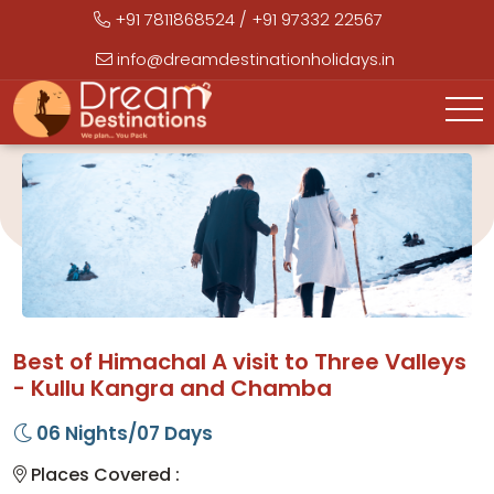
+91 7811868524
/
+91 97332 22567
info@dreamdestinationholidays.in
Best of Himachal A visit to Three Valleys
- Kullu Kangra and Chamba
06 Nights/07 Days
Places Covered :