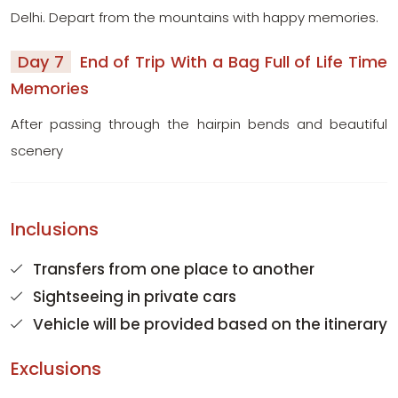
Delhi. Depart from the mountains with happy memories.
Day 7
End of Trip With a Bag Full of Life Time
Memories
After passing through the hairpin bends and beautiful
scenery
Inclusions
Transfers from one place to another
Sightseeing in private cars
Vehicle will be provided based on the itinerary
Exclusions