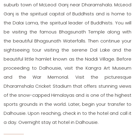
suburb town of McLeod Ganj near Dharamshala. McLeod
Ganj is the spiritual capital of Buddhists and is home to
the Dalai Lama, the spiritual leader of Buddhists. You will
be visiting the famous Bhagsunath Temple along with
the beautiful Bhagsunath Waterfalls. Then continue your
sightseeing tour visiting the serene Dal Lake and the
beautiful little hamlet known as the Naddi Village. Before
proceeding to Dalhousie, visit the Kangra Art Museum
and the War Memorial. Visit the picturesque
Dharamshala Cricket Stadium that offers stunning views
of the snow-capped Himalayas and is one of the highest
sports grounds in the world. Later, begin your transfer to
Dalhousie. Upon reaching, check in to the hotel and call it
a day. Overnight stay at hotel in Dalhousie.