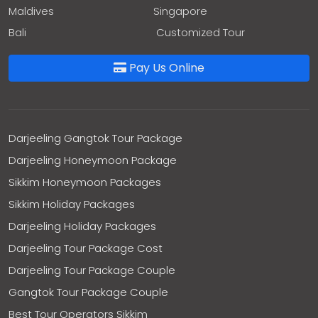
Maldives
Singapore
Bali
Customized Tour
Pay Us Online
Darjeeling Gangtok Tour Package
Darjeeling Honeymoon Package
Sikkim Honeymoon Packages
Sikkim Holiday Packages
Darjeeling Holiday Packages
Darjeeling Tour Package Cost
Darjeeling Tour Package Couple
Gangtok Tour Package Couple
Best Tour Operators Sikkim