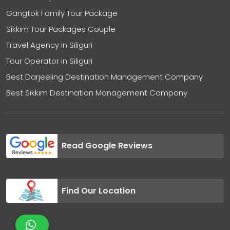
Gangtok Family Tour Package
Sikkim Tour Packages Couple
Travel Agency in Siliguri
Tour Operator in Siliguri
Best Darjeeling Destination Management Company
Best Sikkim Destination Management Company
Read Google Reviews
Find Our Location