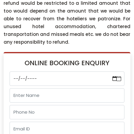
refund would be restricted to a limited amount that
too would depend on the amount that we would be
able to recover from the hoteliers we patronize. For
unused hotel accommodation, chartered
transportation and missed meals etc. we do not bear
any responsibility to refund.
ONLINE BOOKING ENQUIRY