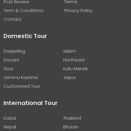
Post Review
Terms
Term & Conditions
Privacy Policy
Contact
Domestic Tour
Darjeeling
Sikkim
Dooars
Northeast
Goa
Kullu Manali
Jammu Kashmir
Jaipur
Customized Tour
International Tour
Dubai
Thailand
Nepal
Bhutan