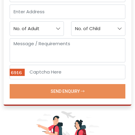
SEND ENQUIRY