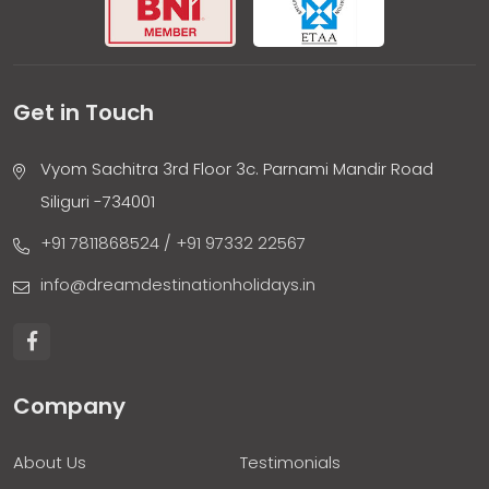
Get in Touch
Vyom Sachitra 3rd Floor 3c. Parnami Mandir Road
Siliguri -734001
+91 7811868524
/ +91 97332 22567
info@dreamdestinationholidays.in
Company
About Us
Testimonials