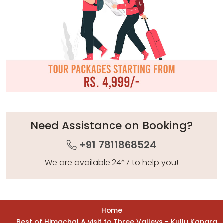
Need Assistance on Booking?
+91 7811868524
We are available 24*7 to help you!
Home
Best of Himachal A visit to Three Valleys - Kullu Kangra