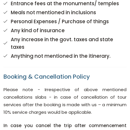
Entrance fees at the monuments/ temples
Meals not mentioned in inclusions
Personal Expenses / Purchase of things
Any kind of insurance
Any increase in the govt. taxes and state
taxes
Anything not mentioned in the itinerary.
Booking & Cancellation Policy
Please note - Irrespective of above mentioned
cancellations slabs - in case of cancellation of tour
services after the booking is made with us – a minimum
10% service charges would be applicable.
In case you cancel the trip after commencement