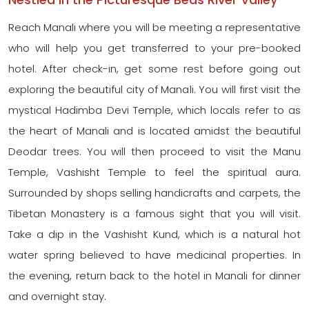
Reach Manali where you will be meeting a representative
who will help you get transferred to your pre-booked
hotel. After check-in, get some rest before going out
exploring the beautiful city of Manali. You will first visit the
mystical Hadimba Devi Temple, which locals refer to as
the heart of Manali and is located amidst the beautiful
Deodar trees. You will then proceed to visit the Manu
Temple, Vashisht Temple to feel the spiritual aura.
Surrounded by shops selling handicrafts and carpets, the
Tibetan Monastery is a famous sight that you will visit.
Take a dip in the Vashisht Kund, which is a natural hot
water spring believed to have medicinal properties. In
the evening, return back to the hotel in Manali for dinner
and overnight stay.