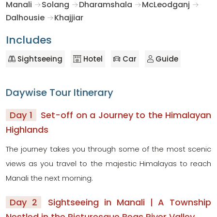
Manali
Solang
Dharamshala
McLeodganj
Dalhousie
Khajjiar
Includes
Sightseeing
Hotel
Car
Guide
Daywise Tour Itinerary
Day 1
Set-off on a Journey to the Himalayan
Highlands
The journey takes you through some of the most scenic
views as you travel to the majestic Himalayas to reach
Manali the next morning.
Day 2
Sightseeing in Manali | A Township
Nestled in the Picturesque Beas River Valley