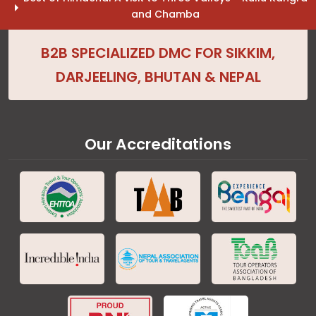
and Chamba
B2B SPECIALIZED DMC FOR SIKKIM,
DARJEELING, BHUTAN & NEPAL
Our Accreditations