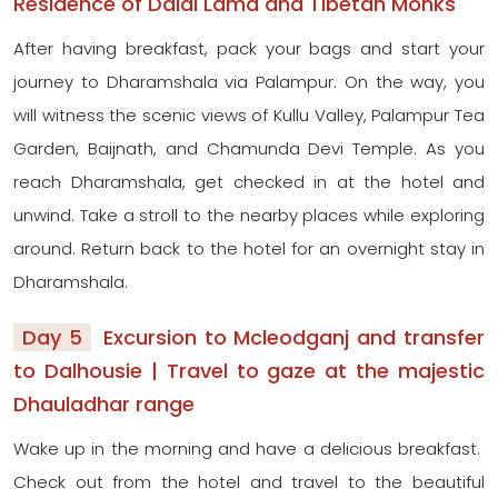
Residence of Dalai Lama and Tibetan Monks
After having breakfast, pack your bags and start your
journey to Dharamshala via Palampur. On the way, you
will witness the scenic views of Kullu Valley, Palampur Tea
Garden, Baijnath, and Chamunda Devi Temple. As you
reach Dharamshala, get checked in at the hotel and
unwind. Take a stroll to the nearby places while exploring
around. Return back to the hotel for an overnight stay in
Dharamshala.
Day 5
Excursion to Mcleodganj and transfer
to Dalhousie | Travel to gaze at the majestic
Dhauladhar range
Wake up in the morning and have a delicious breakfast.
Check out from the hotel and travel to the beautiful